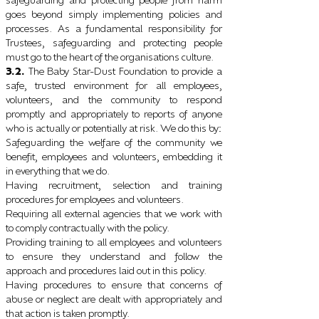
goes beyond simply implementing policies and
processes. As a fundamental responsibility for
Trustees, safeguarding and protecting people
must go to the heart of the organisations culture.
3.2.
The Baby Star-Dust Foundation to provide a
safe, trusted environment for all employees,
volunteers, and the community to respond
promptly and appropriately to reports of anyone
who is actually or potentially at risk. We do this by
:
Safeguarding the welfare of the community we
benefit, employees and volunteers, embedding it
in everything that we do.
Having recruitment, selection and training
procedures for employees and volunteers.
Requiring all external agencies that we work with
to comply contractually with the policy.
Providing training to all employees and volunteers
to ensure they understand and follow the
approach and procedures laid out in this policy.
Having procedures to ensure that concerns of
abuse or neglect are dealt with appropriately and
that action is taken promptly.