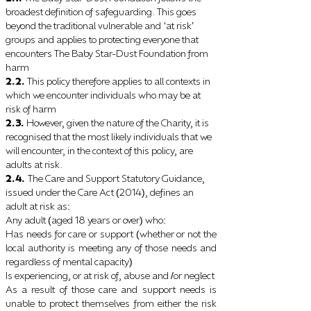
broadest definition of safeguarding. This goes
beyond the traditional vulnerable and
at risk
‘
’
groups and applies to protecting everyone that
encounters The Baby Star-Dust Foundation from
harm
2.2.
This policy therefore applies to all contexts in
which we encounter individuals who may be at
risk of harm
2.3.
However, given the nature of the Charity, it is
recognised that the most likely individuals that we
will encounter, in the context of this policy, are
adults at risk.
2.4.
The Care and Support Statutory Guidance,
issued under the Care Act
2014
, defines an
(
)
adult at risk as
:
Any adult
aged 18 years or over
who
(
)
:
Has needs for care or support
whether or not the
(
local authority is meeting any of those needs and
regardless of mental capacity
)
Is experiencing, or at risk of, abuse and
or neglect
/
As a result of those care and support needs is
unable to protect themselves from either the risk