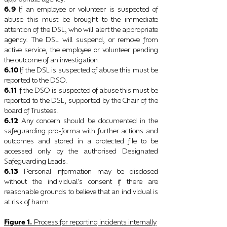
6.9
If an employee or volunteer is suspected of
abuse this must be brought to the immediate
attention of the DSL, who will alert the appropriate
agency. The DSL will suspend, or remove from
active service, the employee or volunteer pending
the outcome of an investigation.
6.10
If the DSL is suspected of abuse this must be
reported to the DSO.
6.11
If the DSO is suspected of abuse this must be
reported to the DSL, supported by the Chair of the
board of Trustees.
6.12
Any concern should be documented in the
safeguarding pro-forma with further actions and
outcomes and stored in a protected file to be
accessed only by the authorised Designated
Safeguarding Leads.
6.13
Personal information may be disclosed
without the individual
s consent if there are
’
reasonable
grounds to believe that an individual is
at risk of harm.
Figure
1.
Process for reporting incidents internally