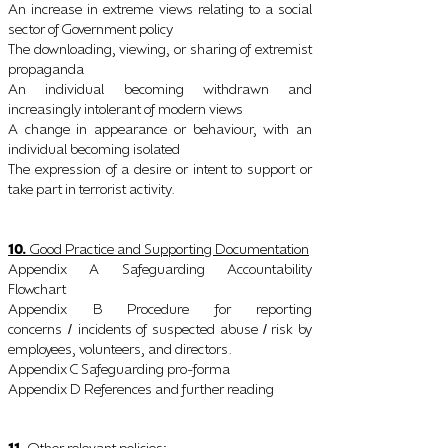
An increase in extreme views relating to a social
sector of Government policy
The downloading, viewing, or sharing of extremist
propaganda
An individual becoming withdrawn and
increasingly intolerant of modern views
A change in appearance or behaviour, with an
individual becoming isolated
The expression of a desire or intent to support or
take part in terrorist activity.
10.
Good Practice and Supporting Documentation
Appendix A Safeguarding Accountability
Flowchart
Appendix B Procedure for reporting
concerns
incidents of suspected abuse
risk by
/
/
employees, volunteers, and directors.
Appendix C Safeguarding pro-forma
Appendix D References and further reading
11.
Other relevant policies