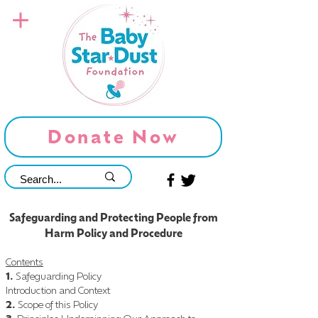
Donate Now
Safeguarding and Protecting People from
Harm Policy and Procedure
Contents
1.
Safeguarding Policy
Introduction and Context
2.
Scope of this Policy