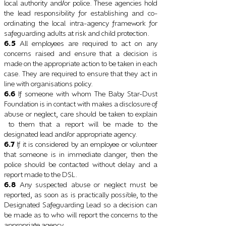
local authority and
or police. These agencies hold
/
the lead responsibility for establishing and co-
ordinating the local intra-agency framework for
safeguarding adults at risk and child protection.
6.5
All employees are required to act on any
concerns raised and ensure that a decision is
made on the appropriate action to be taken in each
case. They are required to ensure that they act in
line with organisations policy.
6.6
If someone with whom The Baby Star-Dust
Foundation is in contact with makes a disclosure of
abuse or neglect, care should be taken to explain
to them that a report will be made to the
designated lead and
or appropriate agency.
/
6.7
If it is considered by an employee or volunteer
that someone is in immediate danger, then the
police should be contacted without delay and a
report made to the DSL.
6.8
Any suspected abuse or neglect must be
reported, as soon as is practically possible, to the
Designated Safeguarding Lead so a decision can
be made as to who will report the concerns to the
appropriate agency.