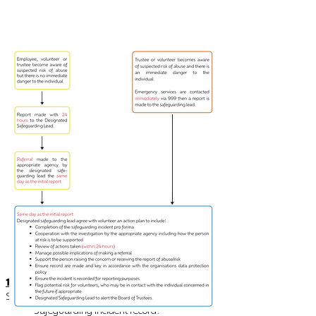
14.
Appendix C
Safeguarding Pro Forma
Safeguarding incident record.