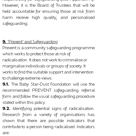
However, it is the Board of Trustees that will be
held accountable for ensuring those at risk from
harm receive high quality, and personalised
safeguarding.
9.
Prevent
and Safeguarding
‘
’
Prevent is a community safeguarding programme
which works to protect those at risk of
radicalisation. It does not work to criminalise or
marginalise individuals or groups of society. It
works to find the suitable support and intervention
to challenge extreme views.
9.1.
The Baby Star-Dust Foundation will use the
recommended PREVENT safeguarding referral
form and follow the usual safeguarding procedure
stated within this policy.
9.2.
Identifying potential signs of radicalisation.
Research from a variety of organisations has
shown that there are possible indicators that
contribute to a person being radicalised. Indicators
are
: