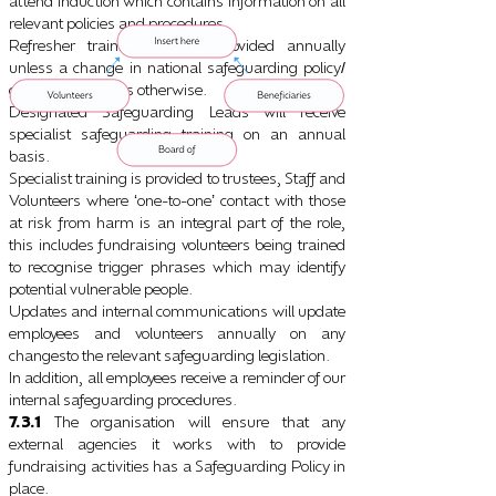
attend induction which contains information on all
relevant policies and procedures.
Refresher training will be provided annually
unless a change in national safeguarding policy
/
guidance indicates otherwise.
Designated Safeguarding Leads will receive
specialist safeguarding training on an annual
basis.
Specialist training is provided to trustees, Staff and
Volunteers where
one-to-one
contact with those
‘
’
at risk from harm is an integral part of the role,
this includes fundraising volunteers being trained
to recognise trigger phrases which may identify
potential vulnerable people.
Updates and internal communications will update
employees and volunteers annually on any
changesto the relevant safeguarding legislation.
In addition, all employees receive a reminder of our
internal safeguarding procedures.
7.3.1
The organisation will ensure that any
external agencies it works with to provide
fundraising activities has a Safeguarding Policy in
place.