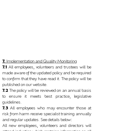
7.
Implementation and Quality Monitoring
7.1
All employees, volunteers and trustees will be
made aware of the updated policy and be required
to confirm that they have read it. The policy will be
published on our website.
7.2
The policy will be reviewed on an annual basis
to ensure it meets best practice, legislative
guidelines.
7.3
All employees who may encounter those at
risk from harm receive specialist training annually
and regular updates. See details below
:
All new employees, volunteers and directors will