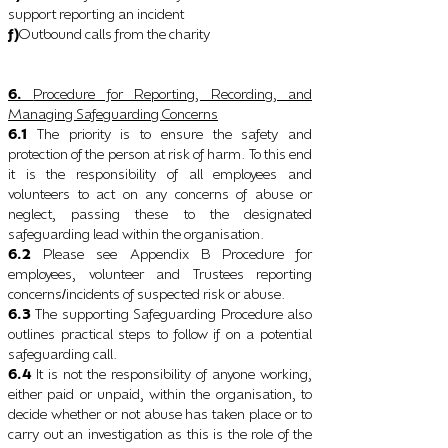
support reporting an incident
f)
Outbound calls from the charity
6.
Procedure for Reporting, Recording, and
Managing Safeguarding Concerns
6.1
The priority is to ensure the safety and
protection of the person at risk of harm. To this end
it is the responsibility of all employees and
volunteers to act on any concerns of abuse or
neglect, passing these to the designated
safeguarding lead within the organisation.
6.2
Please see Appendix B Procedure for
employees, volunteer and Trustees reporting
concerns
incidents of suspected risk or abuse.
/
6.3
The supporting Safeguarding Procedure also
outlines practical steps to follow if on a potential
safeguarding call.
6.4
It is not the responsibility of anyone working,
either paid or unpaid, within the organisation, to
decide whether or not abuse has taken place or to
carry out an investigation as this is the role of the