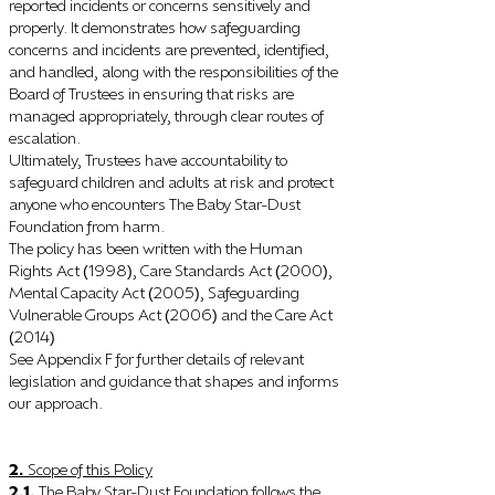
reported incidents or concerns sensitively and
properly. It demonstrates how safeguarding
concerns and incidents are prevented, identified,
and handled, along with the responsibilities of the
Board of Trustees in ensuring that risks are
managed appropriately, through clear routes of
escalation.
Ultimately, Trustees have accountability to
safeguard children and adults at risk and protect
anyone who encounters The Baby Star-Dust
Foundation from harm.
The policy has been written with the Human
Rights Act
1998
, Care Standards Act
2000
,
(
)
(
)
Mental Capacity Act
2005
, Safeguarding
(
)
Vulnerable Groups Act
2006
and the Care Act
(
)
2014
(
)
See Appendix F for further details of relevant
legislation and guidance that shapes and informs
our approach.
2
.
Scope of this Policy
2.1.
The Baby Star-Dust Foundation follows the