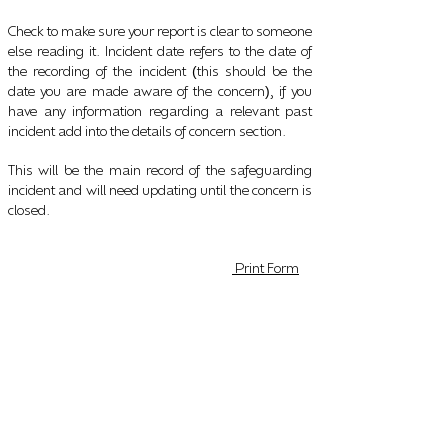
Check to make sure your report is clear to someone
else reading it. Incident date refers to the date of
the recording of the incident
this should be the
(
date you are made aware of the concern
, if you
)
have any information regarding a relevant past
incident add into the details of concern section.
This will be the main record of the safeguarding
incident and will need updating until the concern is
closed.
Print Form