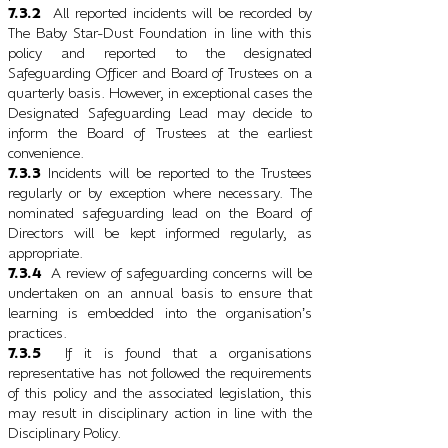
7.3.2
All reported incidents will be recorded by
The Baby Star-Dust Foundation in line with this
policy and reported to the designated
Safeguarding Officer and Board of Trustees on a
quarterly basis. However, in exceptional cases the
Designated Safeguarding Lead may decide to
inform the Board of Trustees at the earliest
convenience.
7.3.3
Incidents will be reported to the Trustees
regularly or by exception where necessary. The
nominated safeguarding lead on the Board of
Directors will be kept informed regularly, as
appropriate.
7.3.4
A review of safeguarding concerns will be
undertaken on an annual basis to ensure that
learning is embedded into the organisation
s
’
practices.
7.3.5
If it is found that a organisations
representative has not followed the requirements
of this policy and the associated legislation, this
may result in disciplinary action in line with the
Disciplinary Policy.