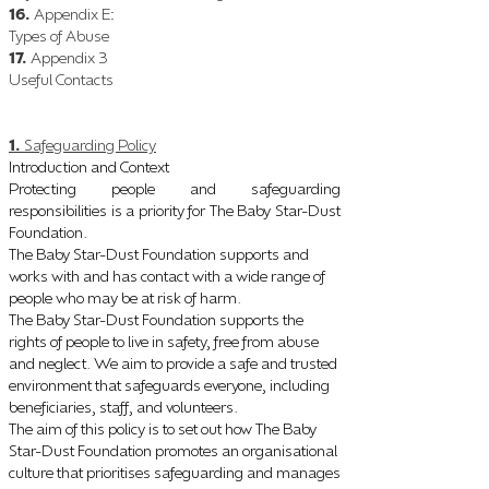
16.
Appendix E
:
Types of Abuse
17.
Appendix 3
Useful Contacts
1.
Safeguarding Policy
Introduction and Context
Protecting people and safeguarding
responsibilities is a priority for The Baby Star-Dust
Foundation.
The Baby Star-Dust Foundation supports and
works with and has contact with a wide range of
people who may be at risk of harm.
The Baby Star-Dust Foundation supports the
rights of people to live in safety, free from abuse
and neglect. We aim to provide a safe and trusted
environment that safeguards everyone, including
beneficiaries, staff, and volunteers.
The aim of this policy is to set out how The Baby
Star-Dust Foundation promotes an organisational
culture that prioritises safeguarding and manages