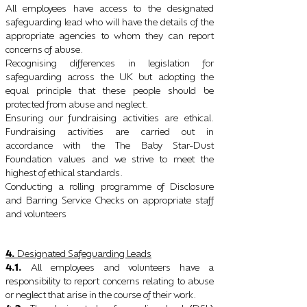
All employees have access to the designated
safeguarding lead who will have the details of the
appropriate agencies to whom they can report
concerns of abuse.
Recognising differences in legislation for
safeguarding across the UK but adopting the
equal principle that these people should be
protected from abuse and neglect.
Ensuring our fundraising activities are ethical.
Fundraising activities are carried out in
accordance with the The Baby Star-Dust
Foundation values and we strive to meet the
highest of ethical standards.
Conducting a rolling programme of Disclosure
and Barring Service Checks on appropriate staff
and volunteers
4.
Designated Safeguarding Leads
4.1.
All employees and volunteers have a
responsibility to report concerns relating to abuse
or neglect that arise in the course of their work.