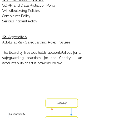
:
GDPR and Data Protection Policy
Whistleblo
wing Policies
Complaints Policy
Serious Incident Policy
12.
Appendix A
Adults at Risk Safeguarding Role
Trustees
:
The Board of Trustees holds accountabilities for all
safeguarding practices for the Charity - an
accountability chart is provided below
: