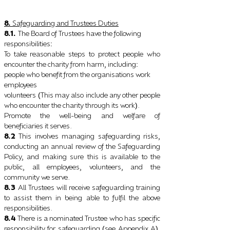
8.
Safeguarding and Trustees Duties
8.1.
The Board of Trustees have the following
responsibilities
:
To take reasonable steps to protect people who
encounter the charity from harm, including
:
people who benefit from the organisations work
employees
volunteers
This may also include any other people
(
who encounter the charity through its work
.
)
Promote the well-being and welfare of
beneficiaries it serves.
8.2
This involves managing safeguarding risks,
conducting an annual review of the Safeguarding
Policy, and making sure this is available to the
public, all employees, volunteers, and the
community we serve.
8.3
All Trustees will receive safeguarding training
to assist them in being able to fulfil the above
responsibilities.
8.4
There is a nominated Trustee who has specific
responsibility for safeguarding
see Appendix A
.
(
)