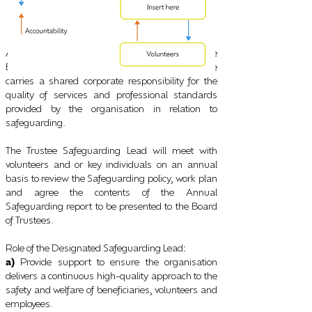
A nominated Trustee will be appointed to be the
Board of Trustees Safeguarding Lead. The role
carries a shared corporate responsibility for the
quality of services and professional standards
provided by the organisation in relation to
safeguarding.
The Trustee Safeguarding Lead will meet with
volunteers and or key individuals on an annual
basis to review the Safeguarding policy, work plan
and agree the contents of the Annual
Safeguarding report to be presented to the Board
of Trustees.
Role of the Designated Safeguarding Lead
:
a)
Provide support to ensure the organisation
delivers a continuous high-quality approach to the
safety and welfare of beneficiaries, volunteers and
employees.