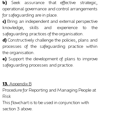
b)
Seek assurance that effective strategic,
operational governance and control arrangements
for safeguarding are in place.
c)
Bring an independent and external perspective
knowledge, skills and experience to the
safeguarding
practices of the organisation.
d)
Constructively challenge the policies, plans and
processes of the safeguarding practice within
the
organisation.
e)
Support the development of plans to improve
safeguarding processes and practice.
13.
Appendix B
Procedure for Reporting and Managing People at
Risk
This flowchart is to be used in conjunction with
section 3 above.