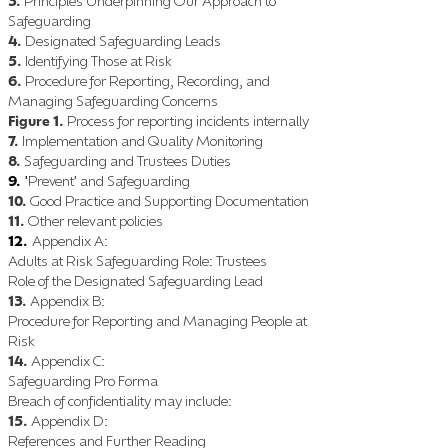
3.
Principles Underpinning Our Approach to
Safeguarding
4.
De
signated Safeguarding Leads
5.
Identifying Those at Risk
6.
Procedure for Reporting, Recording, and
Managing Safeguarding Concerns
Figure 1.
Process for reporting incidents internally
7.
Implementation and Quality Monitoring
8.
Safeguarding and Trustees Duties
9.
Pre
vent
and Safeguarding
'
'
10.
Good Practice and Supporting Documentation
11.
Other relevant policies
12.
Appendix A
:
Adults at Risk Safeguarding Role
Trustees
:
Role of the Designated Safeguarding Lead
13
.
Appendix B
:
Procedure for Reporting and Managing People at
Risk
14.
Appendix C
:
Safeguarding Pro Forma
Breach of confidentiality may include
:
15.
Appendix D
:
References and Further Reading