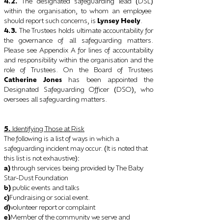
4.2.
The designated safeguarding lead
DSL
(
)
within the organisation, to whom an employee
should report such concerns, is
Lynsey Heely
.
4.3.
The Trustees holds ultimate accountability for
the governance of all safeguarding matters.
Please see Appendix A for lines of accountability
and responsibility within the organisation and the
role of Trustees. On the Board of Trustees
Catherine Jones
has been appointed the
Designated Safeguarding Officer
DSO
, who
(
)
oversees all safeguarding matters.
5.
Identifying Those at Risk
The following is a list of ways in which a
safeguarding incident may occur.
It is noted that
(
this list is not exhaustive
):
a)
through services being provided by The Baby
Star-Dust Foundation
b)
public events and talks
c)
Fundraising or social event.
d)
volunteer report or complaint
e)
Member of the community we serve and