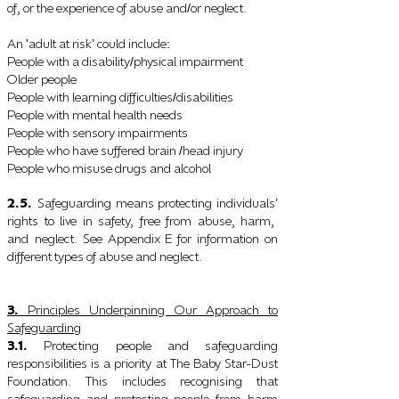
of, or the experience of abuse and
or neglect.
/
An
adult at risk
could include
'
’
:
People with a disability
physical impairment
/
Older people
People with learning difficulties
disabilities
/
People with mental health needs
People with sensory impairments
People who have suffered brain
head injury
/
People who misuse drugs and alcohol
2.5.
Safeguarding means protecting individuals
’
rights to live in safety, free from abuse, harm,
and
neglect. See Appendix E for information on
different types of abuse and neglect.
3.
Principles Underpinning Our Approach to
Safeguarding
3.1.
Protecting people and safeguarding
responsibilities is a priority at The Baby Star-Dust
Foundation. This includes recognising that
safeguarding and protecting people from harm